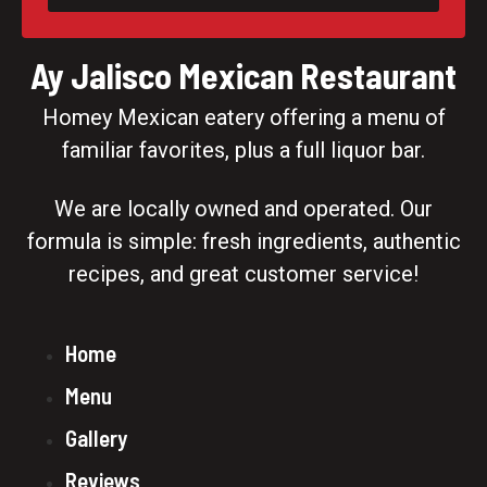
Ay Jalisco Mexican Restaurant
Homey Mexican eatery offering a menu of
familiar favorites, plus a full liquor bar.
We are locally owned and operated. Our
formula is simple: fresh ingredients, authentic
recipes, and great customer service!
Home
Menu
Gallery
Reviews