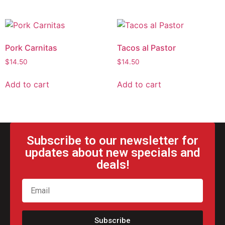
Pork Carnitas
Tacos al Pastor
$
14.50
$
14.50
Add to cart
Add to cart
Subscribe to our newsletter for
updates about new specials and
deals!
Subscribe