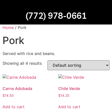
(772) 978-0661
Home
/ Pork
Pork
Served with rice and beans.
Showing all 4 results
Carne Adobada
Chile Verde
$
14.50
$
14.25
Add to cart
Add to cart