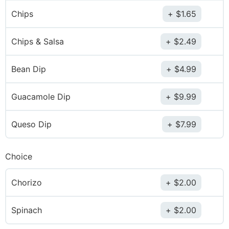
Chips
$
1.65
Chips & Salsa
$
2.49
Bean Dip
$
4.99
Guacamole Dip
$
9.99
Queso Dip
$
7.99
Choice
Chorizo
$
2.00
Spinach
$
2.00