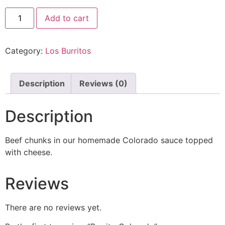
Add to cart
Category:
Los Burritos
Description
Reviews (0)
Description
Beef chunks in our homemade Colorado sauce topped
with cheese.
Reviews
There are no reviews yet.