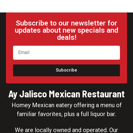
Subscribe to our newsletter for
updates about new specials and
deals!
Subscribe
Ay Jalisco Mexican Restaurant
Homey Mexican eatery offering a menu of
familiar favorites, plus a full liquor bar.
We are locally owned and operated. Our