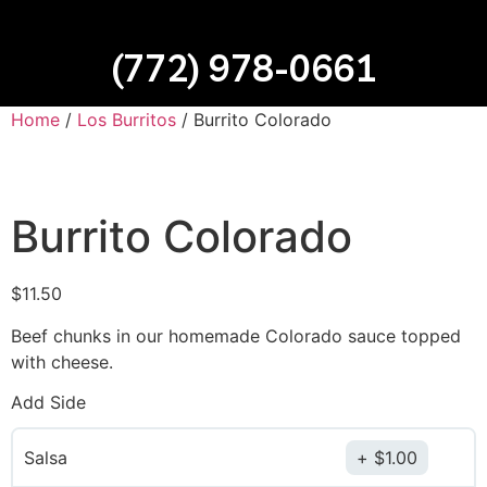
(772) 978-0661
Home
/
Los Burritos
/ Burrito Colorado
Burrito Colorado
$
11.50
Beef chunks in our homemade Colorado sauce topped
with cheese.
Add Side
Salsa
$
1.00