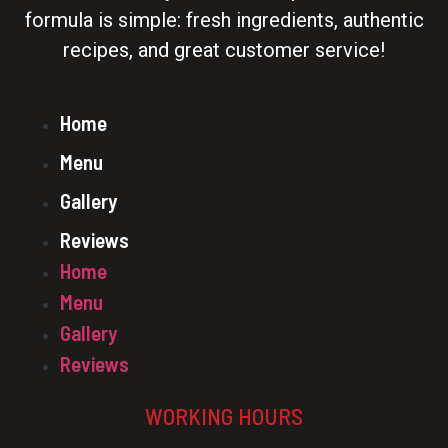
formula is simple: fresh ingredients, authentic
recipes, and great customer service!
Home
Menu
Gallery
Reviews
Home
Menu
Gallery
Reviews
WORKING HOURS