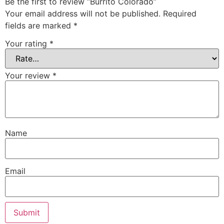
Be the first to review “Burrito Colorado”
Your email address will not be published.
Required
fields are marked
*
Your rating
*
Your review
*
Name
Email