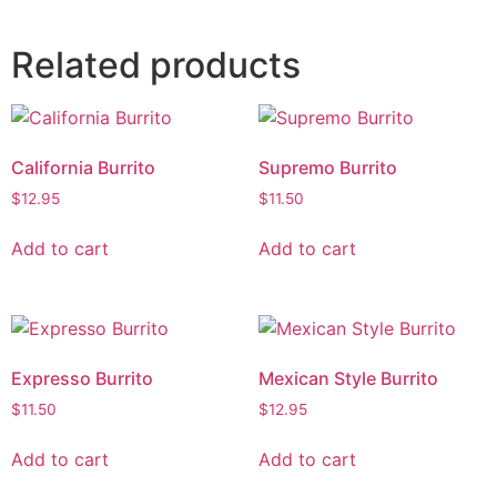
Related products
California Burrito
Supremo Burrito
$
12.95
$
11.50
Add to cart
Add to cart
Expresso Burrito
Mexican Style Burrito
$
11.50
$
12.95
Add to cart
Add to cart