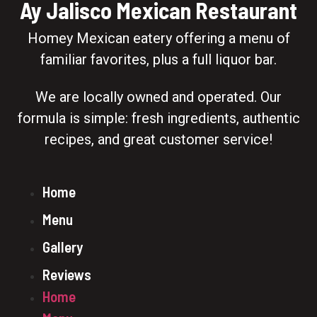
Ay Jalisco Mexican Restaurant
Homey Mexican eatery offering a menu of
familiar favorites, plus a full liquor bar.
We are locally owned and operated. Our
formula is simple: fresh ingredients, authentic
recipes, and great customer service!
Home
Menu
Gallery
Reviews
Home