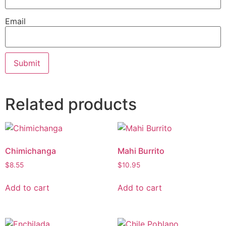
Email
Related products
Chimichanga
Mahi Burrito
$
8.55
$
10.95
Add to cart
Add to cart