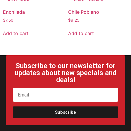
Enchilada
Chile Poblano
$
7.50
$
9.25
Add to cart
Add to cart
Subscribe to our newsletter for
updates about new specials and
deals!
Subscribe