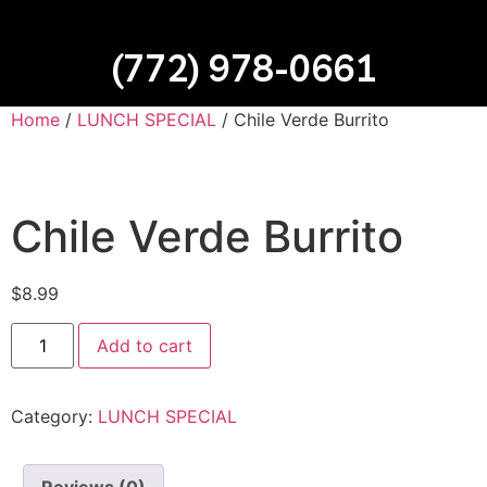
(772) 978-0661
Home
/
LUNCH SPECIAL
/ Chile Verde Burrito
Chile Verde Burrito
$
8.99
Add to cart
Category:
LUNCH SPECIAL
Reviews (0)