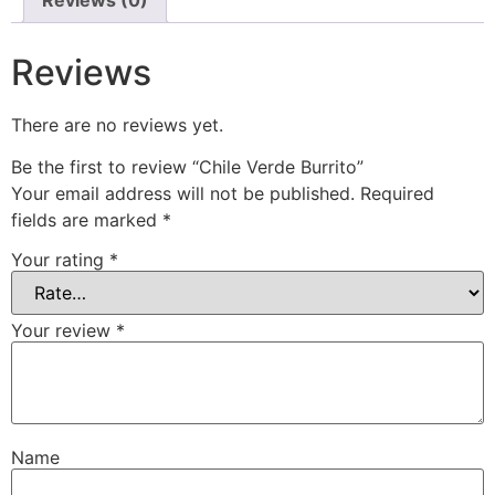
Reviews
There are no reviews yet.
Be the first to review “Chile Verde Burrito”
Your email address will not be published.
Required
fields are marked
*
Your rating
*
Your review
*
Name