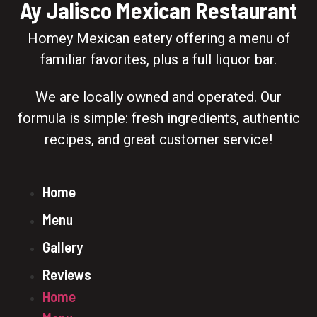
Ay Jalisco Mexican Restaurant
Homey Mexican eatery offering a menu of
familiar favorites, plus a full liquor bar.
We are locally owned and operated. Our
formula is simple: fresh ingredients, authentic
recipes, and great customer service!
Home
Menu
Gallery
Reviews
Home