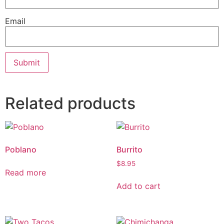
Email
Related products
Poblano
Burrito
$
8.95
Read more
Add to cart