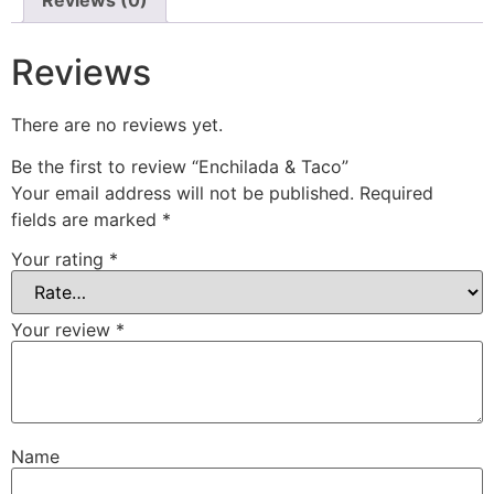
Reviews
There are no reviews yet.
Be the first to review “Enchilada & Taco”
Your email address will not be published.
Required
fields are marked
*
Your rating
*
Your review
*
Name