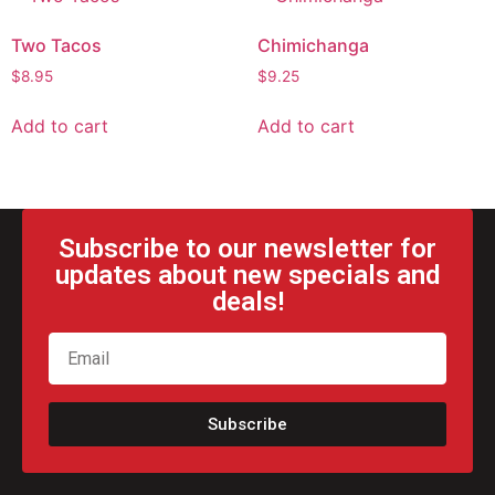
Two Tacos
Chimichanga
$
8.95
$
9.25
Add to cart
Add to cart
Subscribe to our newsletter for
updates about new specials and
deals!
Subscribe