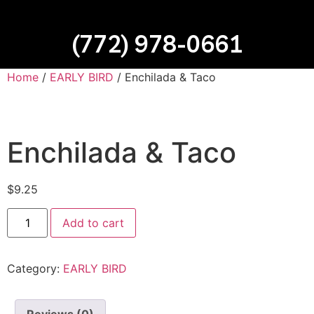
(772) 978-0661
Home
/
EARLY BIRD
/ Enchilada & Taco
Enchilada & Taco
$
9.25
Add to cart
Category:
EARLY BIRD
Reviews (0)