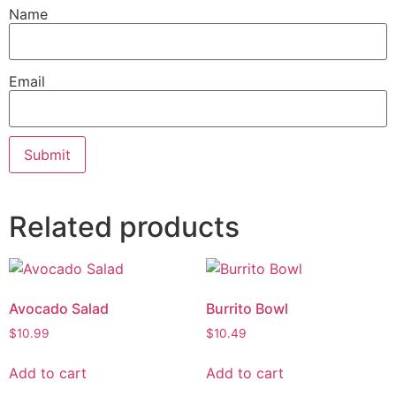
Name
Email
Related products
Avocado Salad
Burrito Bowl
$
10.99
$
10.49
Add to cart
Add to cart