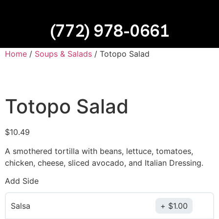
(772) 978-0661
Home
/
Soups & Salads
/ Totopo Salad
Totopo Salad
$
10.49
A smothered tortilla with beans, lettuce, tomatoes,
chicken, cheese, sliced avocado, and Italian Dressing.
Add Side
Salsa
$
1.00