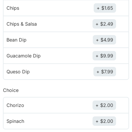
Chips
$
1.65
Chips & Salsa
$
2.49
Bean Dip
$
4.99
Guacamole Dip
$
9.99
Queso Dip
$
7.99
Choice
Chorizo
$
2.00
Spinach
$
2.00