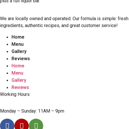
plus a full liquor bar.
We are locally owned and operated. Our formula is simple: fresh
ingredients, authentic recipes, and great customer service!
Home
Menu
Gallery
Reviews
Home
Menu
Gallery
Reviews
Working Hours
Monday – Sunday: 11AM – 9pm