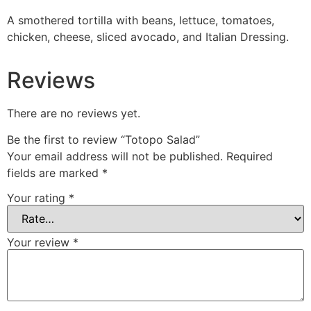
A smothered tortilla with beans, lettuce, tomatoes,
chicken, cheese, sliced avocado, and Italian Dressing.
Reviews
There are no reviews yet.
Be the first to review “Totopo Salad”
Your email address will not be published.
Required
fields are marked
*
Your rating
*
Your review
*