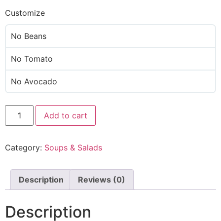
Customize
No Beans
No Tomato
No Avocado
Add to cart
Category:
Soups & Salads
Description
Reviews (0)
Description