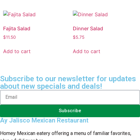
Fajita Salad
Dinner Salad
$
11.50
$
5.75
Add to cart
Add to cart
Subscribe to our newsletter for updates
about new specials and deals!
Subscribe
Ay Jalisco Mexican Restaurant
Homey Mexican eatery offering a menu of familiar favorites,