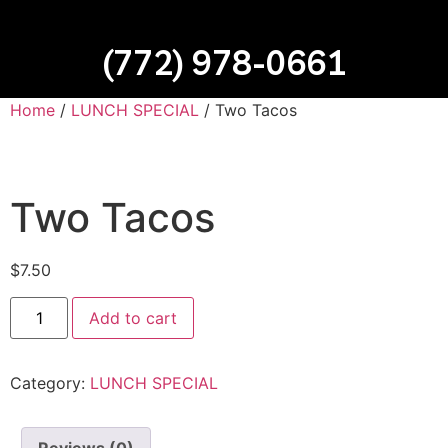
(772) 978-0661
Home
/
LUNCH SPECIAL
/ Two Tacos
Two Tacos
$
7.50
Add to cart
Category:
LUNCH SPECIAL
Reviews (0)