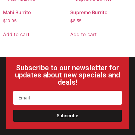
Mahi Burrito
Supreme Burrito
$
10.95
$
8.55
Add to cart
Add to cart
Subscribe to our newsletter for
updates about new specials and
deals!
Subscribe