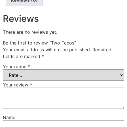
Reviews
There are no reviews yet.
Be the first to review “Two Tacos”
Your email address will not be published.
Required
fields are marked
*
Your rating
*
Your review
*
Name