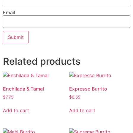
Email
Related products
Enchilada & Tamal
Expresso Burrito
$
7.75
$
8.55
Add to cart
Add to cart