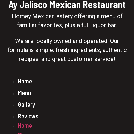
Ay Jalisco Mexican Restaurant
Homey Mexican eatery offering a menu of
familiar favorites, plus a full liquor bar.
We are locally owned and operated. Our
formula is simple: fresh ingredients, authentic
recipes, and great customer service!
Home
Menu
Gallery
Reviews
Home