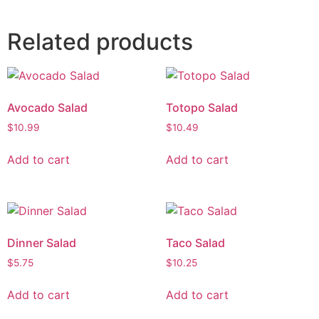
Related products
Avocado Salad
Totopo Salad
$
10.99
$
10.49
Add to cart
Add to cart
Dinner Salad
Taco Salad
$
5.75
$
10.25
Add to cart
Add to cart