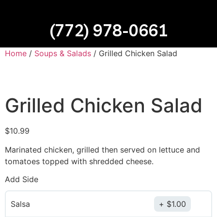
(772) 978-0661
Home
/
Soups & Salads
/ Grilled Chicken Salad
Grilled Chicken Salad
$
10.99
Marinated chicken, grilled then served on lettuce and
tomatoes topped with shredded cheese.
Add Side
Salsa
$
1.00