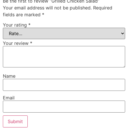
Be the first to review “Grilled Chicken Salad”
Your email address will not be published.
Required
fields are marked
*
Your rating
*
Your review
*
Name
Email