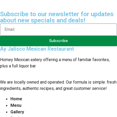
Subscribe to our newsletter for updates
about new specials and deals!
Subscribe
Ay Jalisco Mexican Restaurant
Homey Mexican eatery offering a menu of familiar favorites,
plus a full liquor bar.
We are locally owned and operated. Our formula is simple: fresh
ingredients, authentic recipes, and great customer service!
Home
Menu
Gallery