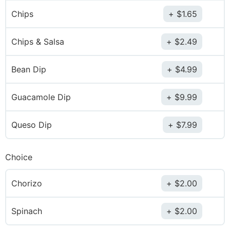
Chips
$
1.65
Chips & Salsa
$
2.49
Bean Dip
$
4.99
Guacamole Dip
$
9.99
Queso Dip
$
7.99
Choice
Chorizo
$
2.00
Spinach
$
2.00