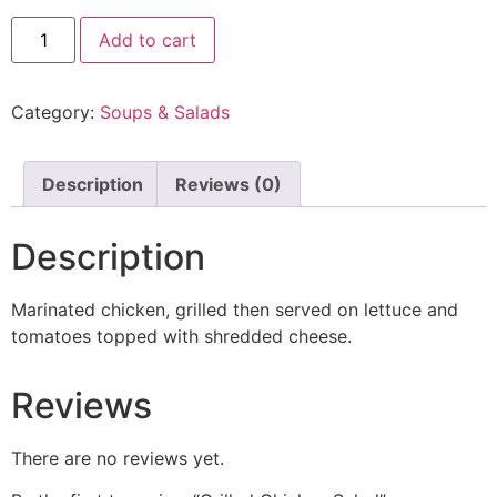
Add to cart
Category:
Soups & Salads
Description
Reviews (0)
Description
Marinated chicken, grilled then served on lettuce and
tomatoes topped with shredded cheese.
Reviews
There are no reviews yet.